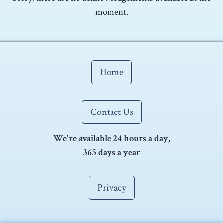
moment.
Home
Contact Us
We're available 24 hours a day,
365 days a year
Privacy