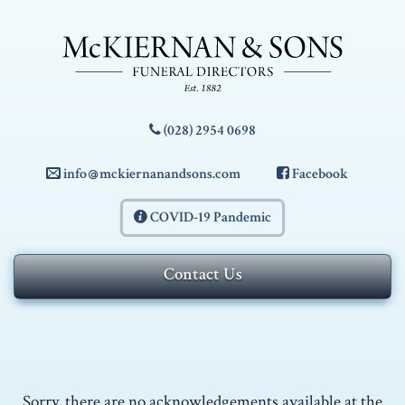
Skip to navigation
Skip to content
McKiernan
(028) 2954 0698
&
info
mckiernanandsons.com
Facebook
Sons
COVID-19 Pandemic
-
Contact Us
Funeral
Directors
Sorry, there are no acknowledgements available at the